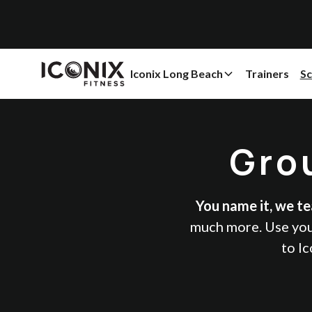
Iconix Long Beach
Trainers
Sc
Gro
You name it, we tea
much more. Use your
to Ic