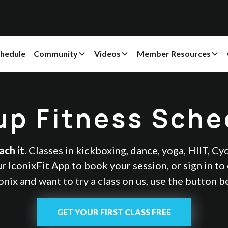
hedule
Community
Videos
Member Resources
up Fitness Sche
ch it.
Classes in kickboxing, dance, yoga, HIIT, Cy
 IconixFit App to book your session, or sign in to e
onix and want to try a class on us, use the button 
GET YOUR FIRST CLASS FREE