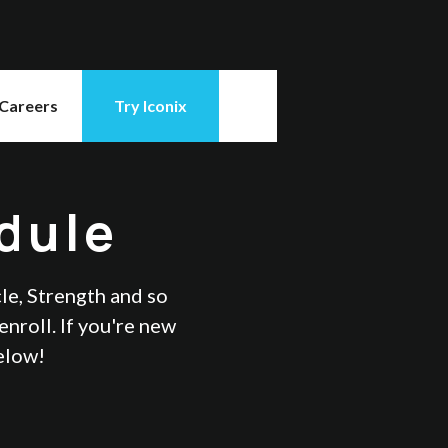
Careers
Try Iconix
dule
cle, Strength and so
nroll. If you're new
below!