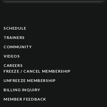
SCHEDULE
TRAINERS
COMMUNITY
VIDEOS
CAREERS
FREEZE / CANCEL MEMBERSHIP
UNFREEZE MEMBERSHIP
BILLING INQUIRY
MEMBER FEEDBACK