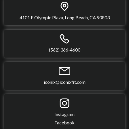
4101 E Olympic Plaza, Long Beach, CA 90803
(562) 366-4600
iconix@iconixfit.com
Instagram
Facebook