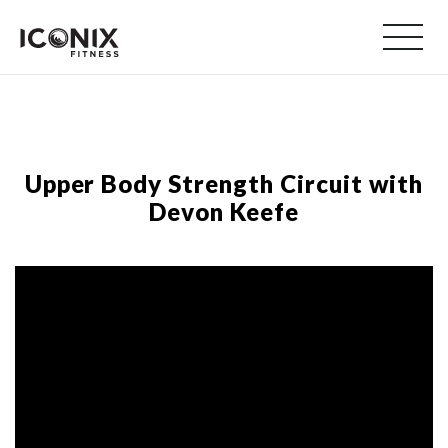
Upper Body Strength Circuit with
Devon Keefe