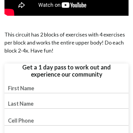
This circuit has 2 blocks of exercises with 4 exercises
per block and works the entire upper body! Do each
block 2-4x. Have fun!
Get a 1 day pass to work out and
experience our community
First
Name
Last Name
Phone Number