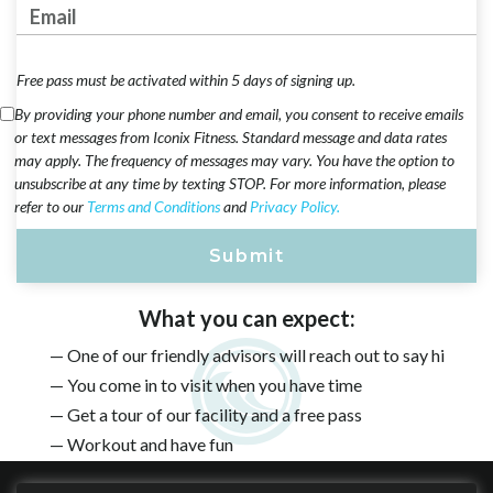
Email Address
Free pass must be activated within 5 days of signing up.
By providing your phone number and email, you consent to receive emails
or text messages from Iconix Fitness. Standard message and data rates
may apply. The frequency of messages may vary. You have the option to
unsubscribe at any time by texting STOP. For more information, please
refer to our
Terms and Conditions
and
Privacy Policy.
What you can expect:
— One of our friendly advisors will reach out to say hi
— You come in to visit when you have time
— Get a tour of our facility and a free pass
— Workout and have fun