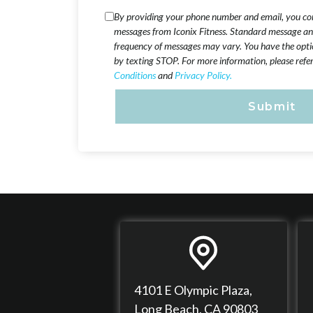
By providing your phone number and email, you cons
messages from Iconix Fitness. Standard message an
frequency of messages may vary. You have the opti
by texting STOP. For more information, please refe
Conditions
and
Privacy Policy.
4101 E Olympic Plaza,
Long Beach, CA 90803