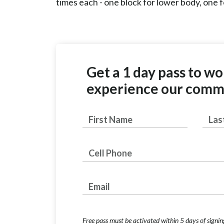
times each - one block for lower body, one
Get a 1 day pass to w
experience our comm
First
Last
Name
Phone Number
Email Address
Free pass must be activated within 5 days of signin