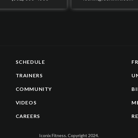
SCHEDULE
F
TRAINERS
U
COMMUNITY
BI
VIDEOS
M
CAREERS
R
Iconix Fitness. Copyright 2024.