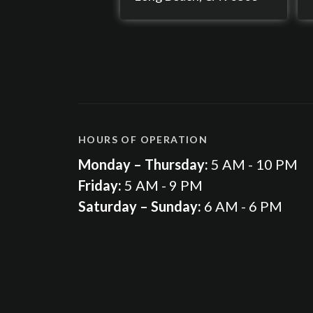
HOURS OF OPERATION
Monday – Thursday:
5 AM - 10 PM
Friday:
5 AM - 9 PM
Saturday – Sunday:
6 AM - 6 PM