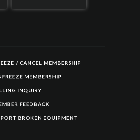
REEZE / CANCEL MEMBERSHIP
NFREEZE MEMBERSHIP
LLING INQUIRY
EMBER FEEDBACK
EPORT BROKEN EQUIPMENT