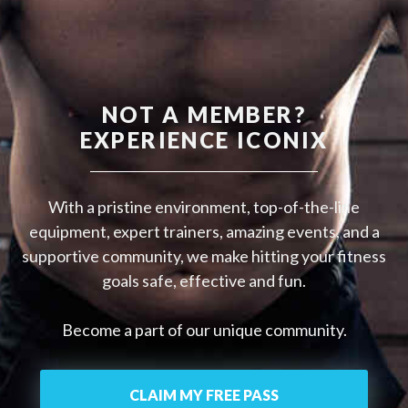
NOT A MEMBER?
EXPERIENCE ICONIX
With a pristine environment, top-of-the-line
equipment, expert trainers, amazing events, and a
supportive community, we make hitting your fitness
goals safe, effective and fun.
Become a part of our unique community.
CLAIM MY FREE PASS