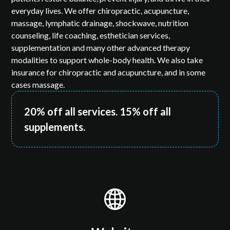
everyday lives. We offer chiropractic, acupuncture,
massage, lymphatic drainage, shockwave, nutrition
counseling, life coaching, esthetician services,
supplementation and many other advanced therapy
modalities to support whole-body health. We also take
insurance for chiropractic and acupuncture, and in some
cases massage.
20% off all services. 15% off all
supplements.