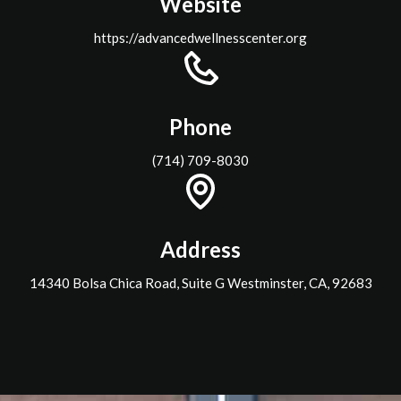
Website
https://advancedwellnesscenter.org
Phone
(714) 709-8030
Address
14340 Bolsa Chica Road, Suite G Westminster, CA, 92683