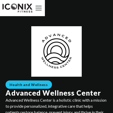
Health and Wellness
Advanced Wellness Center
Advanced Wellness Center is a holistic clinic with a mission
to provide personalized, integrative care that helps
patients restore balance, prevent injury, and thrive in their