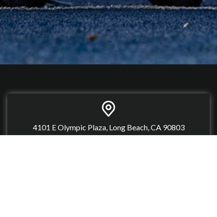
4101 E Olympic Plaza, Long Beach, CA 90803
(562) 366-4600