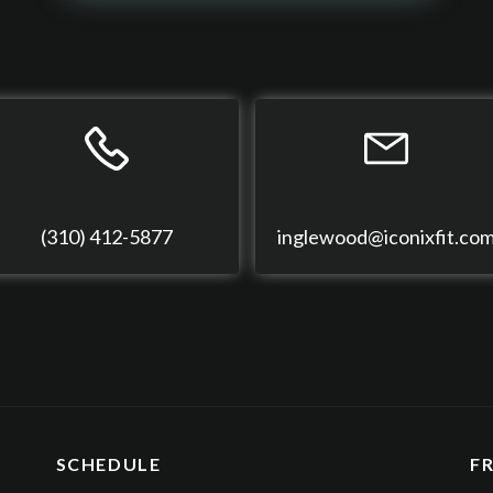
(310) 412-5877
inglewood@iconixfit.co
SCHEDULE
F