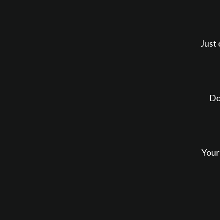
Just 
Do
Your 