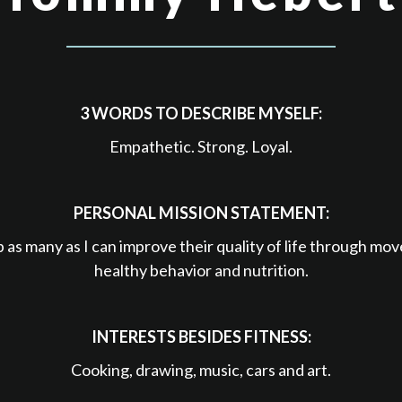
3 WORDS TO DESCRIBE MYSELF:
Empathetic. Strong. Loyal.
PERSONAL MISSION STATEMENT:
p as many as I can improve their quality of life through mo
healthy behavior and nutrition.
INTERESTS BESIDES FITNESS:
Cooking, drawing, music, cars and art.