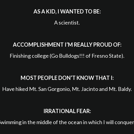
AS A KID, I WANTED TO BE:
A scientist.
ACCOMPLISHMENT I’M REALLY PROUD OF:
Finishing college (Go Bulldogs!!! of Fresno State).
MOST PEOPLE DON’T KNOW THAT I:
Have hiked Mt. San Gorgonio, Mt. Jacinto and Mt. Baldy.
IRRATIONAL FEAR:
Swimming in the middle of the ocean in which I will conquer