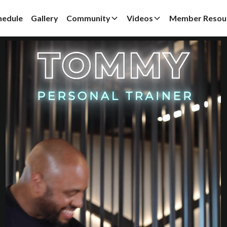
hedule
Gallery
Community
Videos
Member Resou