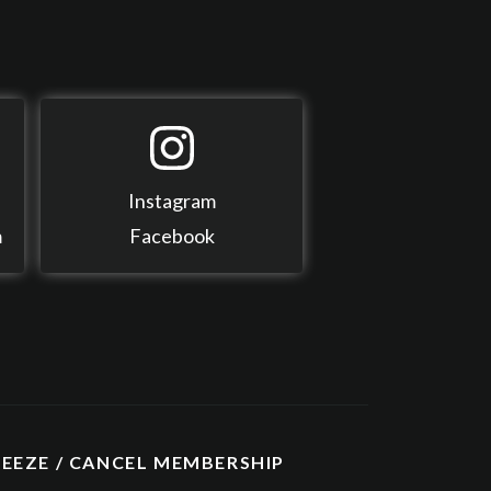
Instagram
m
Facebook
REEZE / CANCEL MEMBERSHIP