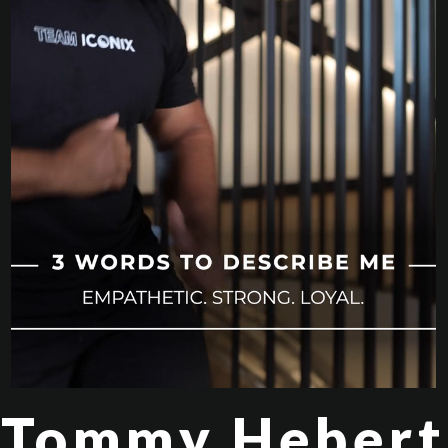
Tommy Hebert