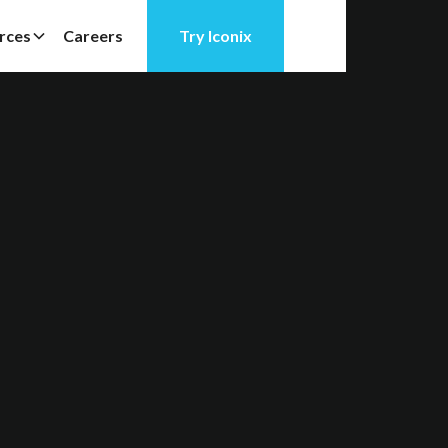
rces
Careers
Try Iconix