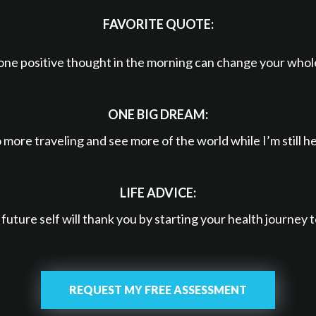
FAVORITE QUOTE:
one positive thought in the morning can change your whol
ONE BIG DREAM:
 more traveling and see more of the world while I’m still he
LIFE ADVICE:
future self will thank you by starting your health journey 
REQUEST MY FREE ASSESSMENT