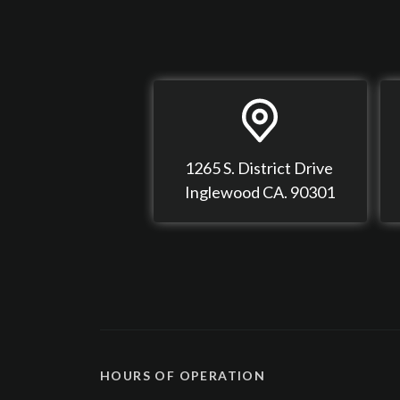
1265 S. District Drive
Inglewood CA. 90301
HOURS OF OPERATION