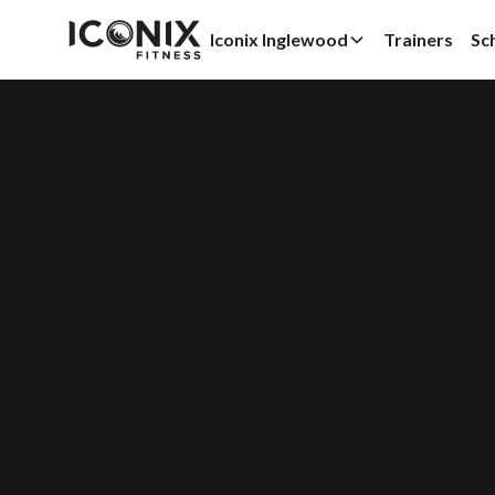
Iconix Inglewood
Trainers
Sc