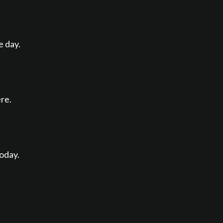
e day.
re.
today.