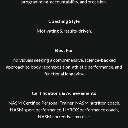
programming, accountability, and precision.
Coaching Style
Motivating & results-driven.
Best For
individuals seeking a comprehensive, science-backed
approach to body recomposition, athletic performance, and
functional longevity.
Certifications & Achievements
NASM Certified Personal Trainer, NASM nutrition coach,
NASM sport performance, HYROX performance coach,
NASM corrective exercise.