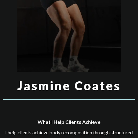
Jasmine Coates
What I Help Clients Achieve
I help clients achieve body recomposition through structured