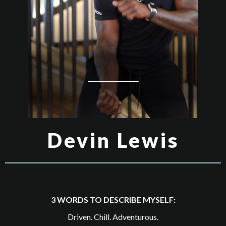
Devin Lewis
3 WORDS TO DESCRIBE MYSELF:
Driven. Chill. Adventurous.