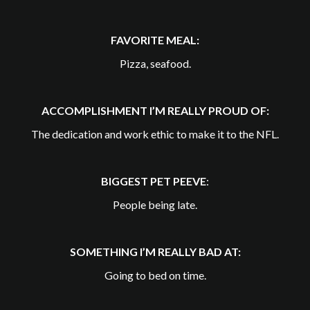
FAVORITE MEAL:
Pizza, seafood.
ACCOMPLISHMENT I’M REALLY PROUD OF:
The dedication and work ethic to make it to the NFL.
BIGGEST PET PEEVE
:
People being late.
SOMETHING I’M REALLY BAD AT:
Going to bed on time.