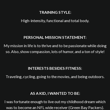
TRAINING STYLE:
High-intensity, functional and total body.
PERSONAL MISSION STATEMENT:
My mission in life is to thrive and to be passionate while doing
so. Also, show compassion, lots of humor, and a ton of style!
INTERESTS BESIDES FITNESS:
Traveling, cycling, going to the movies, and being outdoors.
AS A KID, I WANTED TO BE:
I was fortunate enough to live out my childhood dream which
was to become an NFL wide receiver (Green Bay Packers).