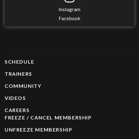
Instagram
Facebook
SCHEDULE
TRAINERS
COMMUNITY
VIDEOS
CAREERS
FREEZE / CANCEL MEMBERSHIP
UNFREEZE MEMBERSHIP