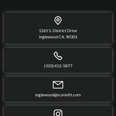
1265 S. District Drive
Inglewood CA. 90301
(310) 412-5877
inglewood@iconixfit.com