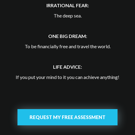
IRRATIONAL FEAR:
The deep sea.
ONE BIG DREAM:
To be financially free and travel the world.
LIFE ADVICE:
If you put your mind to it you can achieve anything!
REQUEST MY FREE ASSESSMENT