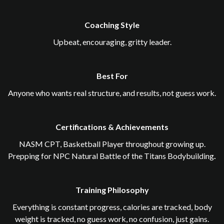
Coaching Style
Upbeat, encouraging, gritty leader.
Best For
Anyone who wants real structure, and results, not guess work.
Certifications & Achievements
NASM CPT, Basketball Player throughout growing up.
Prepping for NPC Natural Battle of the Titans Bodybuilding
.
Training Philosophy
Everything is constant progress, calories are tracked, body
weight is tracked, no guess work, no confusion, just gains.