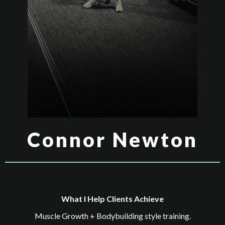
Connor Newton
What I Help Clients Achieve
Muscle Growth + Bodybuilding style training.