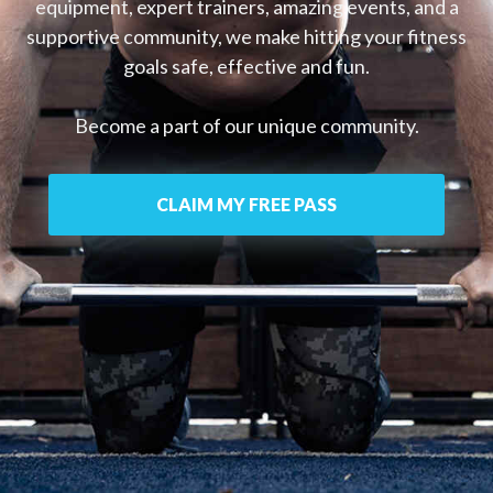
equipment, expert trainers, amazing events, and a
supportive community, we make hitting your fitness
goals safe, effective and fun.
Become a part of our unique community.
CLAIM MY FREE PASS