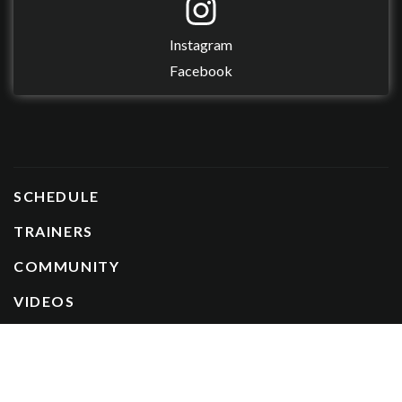
Instagram
Facebook
SCHEDULE
TRAINERS
COMMUNITY
VIDEOS
CAREERS
FREEZE / CANCEL MEMBERSHIP
UNFREEZE MEMBERSHIP