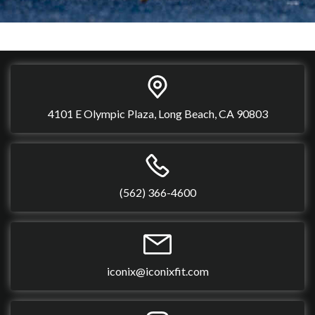
4101 E Olympic Plaza, Long Beach, CA 90803
(562) 366-4600
iconix@iconixfit.com