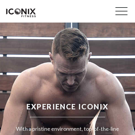
EXPERIENCE ICONIX
With a pristine environment, top-of-the-line